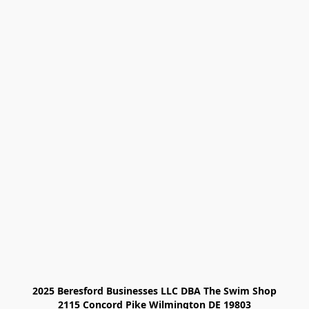
2025 Beresford Businesses LLC DBA The Swim Shop

2115 Concord Pike Wilmington DE 19803
