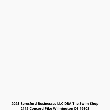
2025 Beresford Businesses LLC DBA The Swim Shop

2115 Concord Pike Wilmington DE 19803
