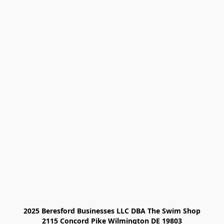
2025 Beresford Businesses LLC DBA The Swim Shop

2115 Concord Pike Wilmington DE 19803
