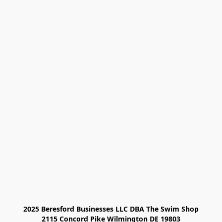
2025 Beresford Businesses LLC DBA The Swim Shop

2115 Concord Pike Wilmington DE 19803
