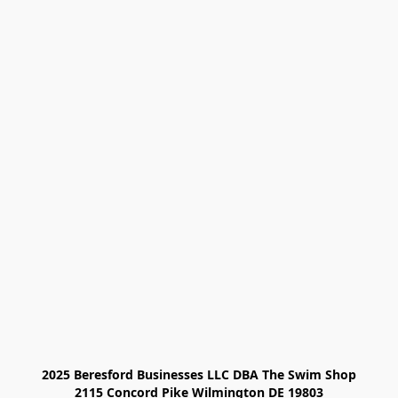
2025 Beresford Businesses LLC DBA The Swim Shop

2115 Concord Pike Wilmington DE 19803
