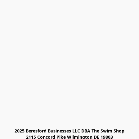
2025 Beresford Businesses LLC DBA The Swim Shop

2115 Concord Pike Wilmington DE 19803
