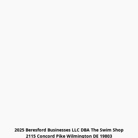
2025 Beresford Businesses LLC DBA The Swim Shop

2115 Concord Pike Wilmington DE 19803
