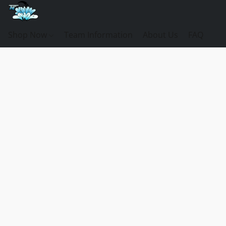
Shop Now
Team Information
About Us
FAQ