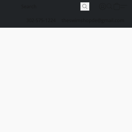
302-575-1224
theswimshopde@gmail.com