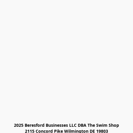
2025 Beresford Businesses LLC DBA The Swim Shop

2115 Concord Pike Wilmington DE 19803
