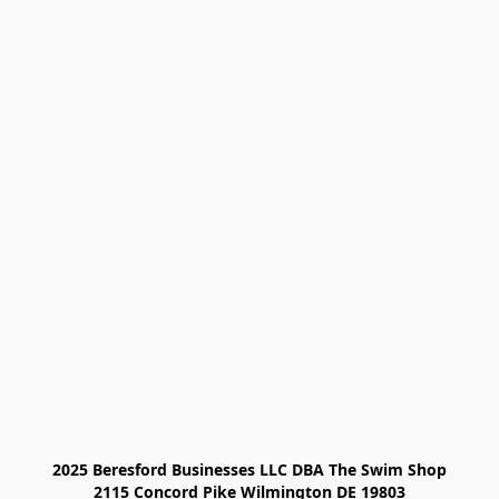
2025 Beresford Businesses LLC DBA The Swim Shop

2115 Concord Pike Wilmington DE 19803
