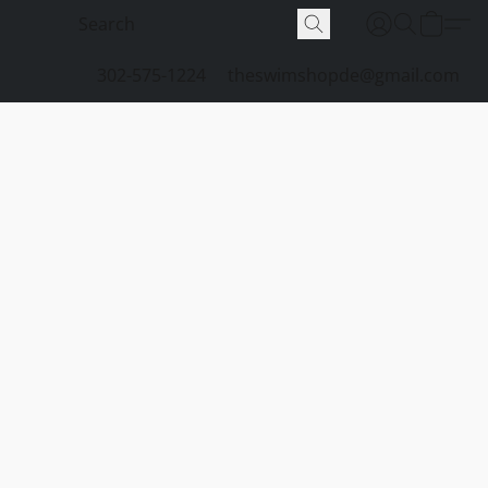
302-575-1224
theswimshopde@gmail.com