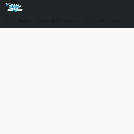
Shop Now
Team Information
About Us
FAQ