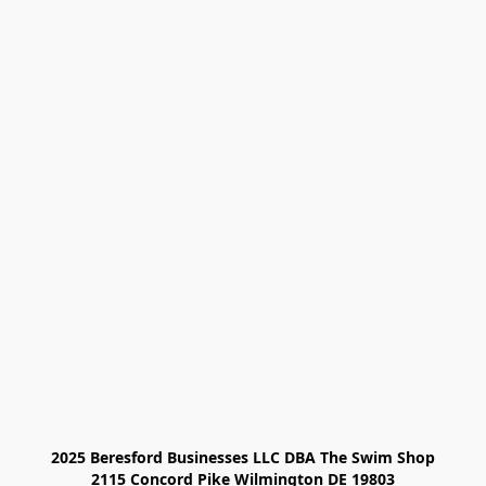
2025 Beresford Businesses LLC DBA The Swim Shop

2115 Concord Pike Wilmington DE 19803
