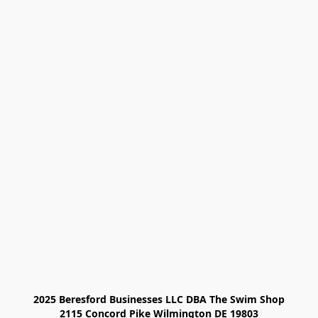
2025 Beresford Businesses LLC DBA The Swim Shop

2115 Concord Pike Wilmington DE 19803
