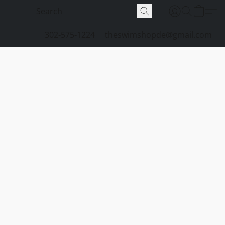
302-575-1224
theswimshopde@gmail.com