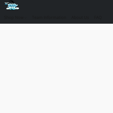
Shop Now
Team Information
About Us
FAQ