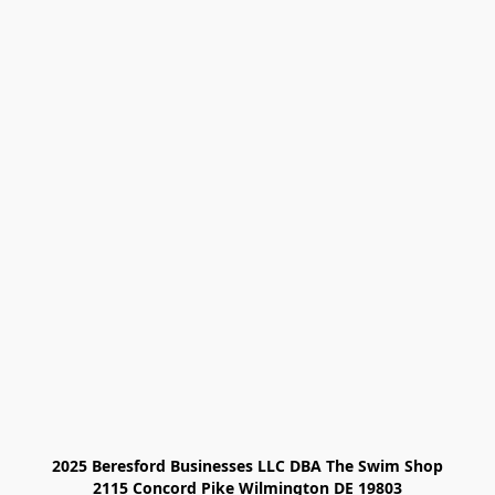
2025 Beresford Businesses LLC DBA The Swim Shop

2115 Concord Pike Wilmington DE 19803
