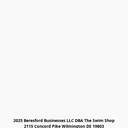
2025 Beresford Businesses LLC DBA The Swim Shop

2115 Concord Pike Wilmington DE 19803
