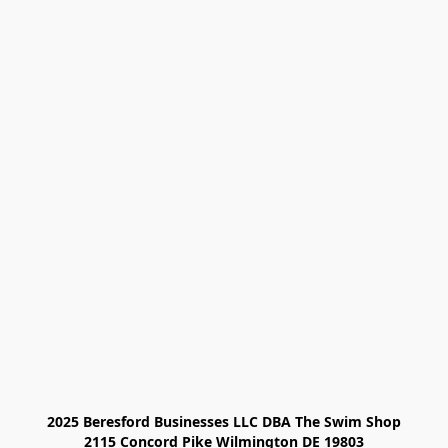
2025 Beresford Businesses LLC DBA The Swim Shop

2115 Concord Pike Wilmington DE 19803
