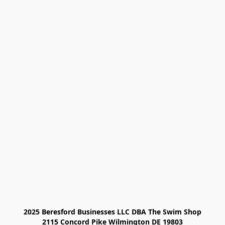
2025 Beresford Businesses LLC DBA The Swim Shop

2115 Concord Pike Wilmington DE 19803
