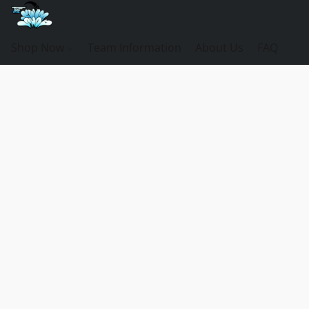
Shop Now
Team Information
About Us
FAQ