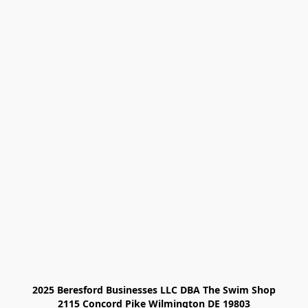
2025 Beresford Businesses LLC DBA The Swim Shop

2115 Concord Pike Wilmington DE 19803
