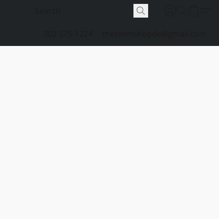
302-575-1224
theswimshopde@gmail.com