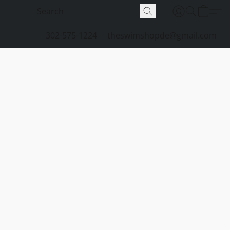
302-575-1224
theswimshopde@gmail.com