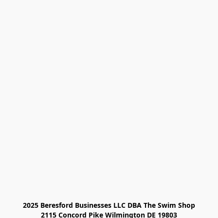
2025 Beresford Businesses LLC DBA The Swim Shop

2115 Concord Pike Wilmington DE 19803
