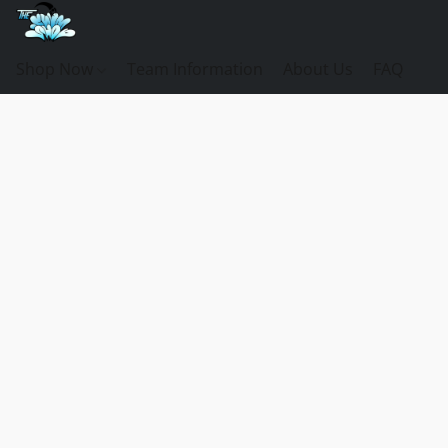
Shop Now
Team Information
About Us
FAQ