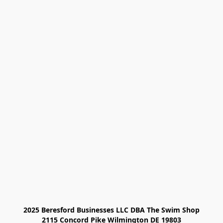
2025 Beresford Businesses LLC DBA The Swim Shop

2115 Concord Pike Wilmington DE 19803
