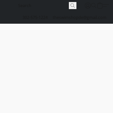
302-575-1224
theswimshopde@gmail.com