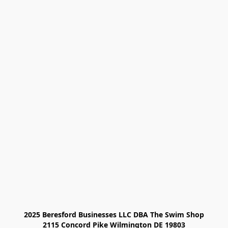
2025 Beresford Businesses LLC DBA The Swim Shop

2115 Concord Pike Wilmington DE 19803
