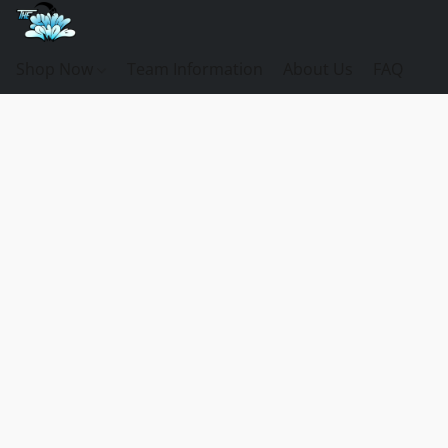
Shop Now
Team Information
About Us
FAQ