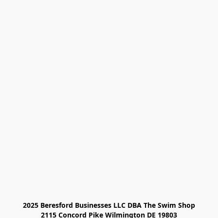
2025 Beresford Businesses LLC DBA The Swim Shop

2115 Concord Pike Wilmington DE 19803
