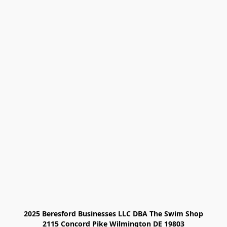
2025 Beresford Businesses LLC DBA The Swim Shop

2115 Concord Pike Wilmington DE 19803
