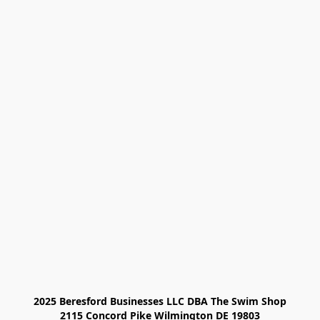
2025 Beresford Businesses LLC DBA The Swim Shop

2115 Concord Pike Wilmington DE 19803
