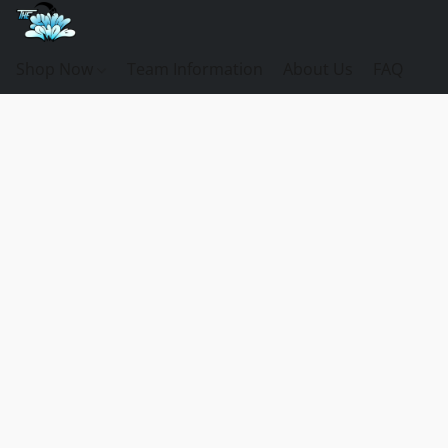
Shop Now
Team Information
About Us
FAQ