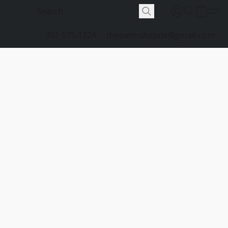
302-575-1224
theswimshopde@gmail.com