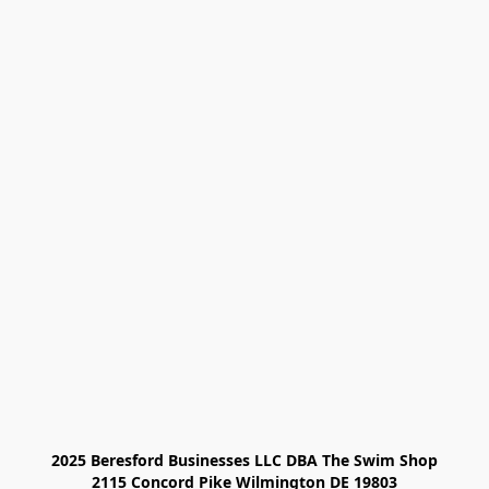
2025 Beresford Businesses LLC DBA The Swim Shop

2115 Concord Pike Wilmington DE 19803
