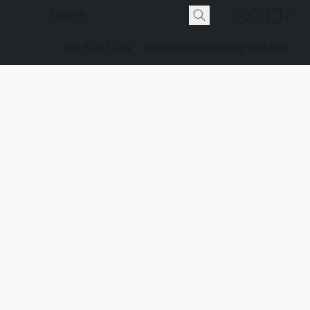
302-575-1224
theswimshopde@gmail.com