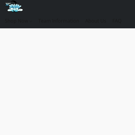
Shop Now
Team Information
About Us
FAQ