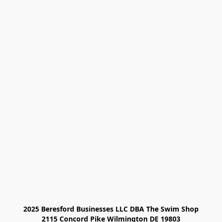
2025 Beresford Businesses LLC DBA The Swim Shop

2115 Concord Pike Wilmington DE 19803
