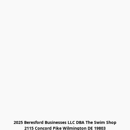
2025 Beresford Businesses LLC DBA The Swim Shop

2115 Concord Pike Wilmington DE 19803
