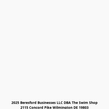
2025 Beresford Businesses LLC DBA The Swim Shop

2115 Concord Pike Wilmington DE 19803
