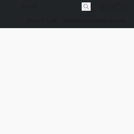
302-575-1224
theswimshopde@gmail.com