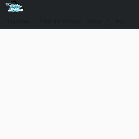
Shop Now
Team Information
About Us
FAQ