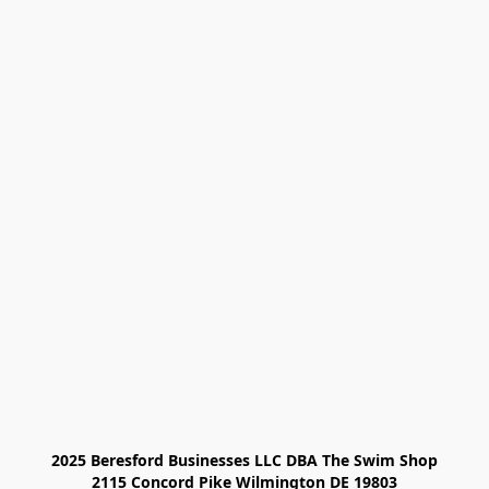
2025 Beresford Businesses LLC DBA The Swim Shop

2115 Concord Pike Wilmington DE 19803
