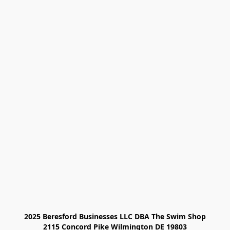
2025 Beresford Businesses LLC DBA The Swim Shop

2115 Concord Pike Wilmington DE 19803
