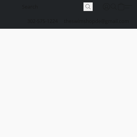
302-575-1224
theswimshopde@gmail.com