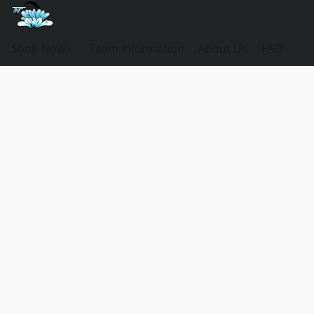
Shop Now
Team Information
About Us
FAQ