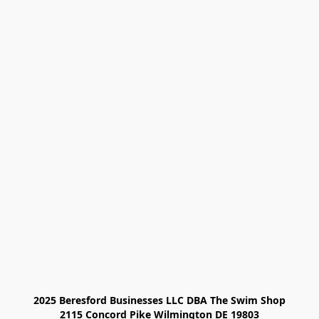
2025 Beresford Businesses LLC DBA The Swim Shop

2115 Concord Pike Wilmington DE 19803
