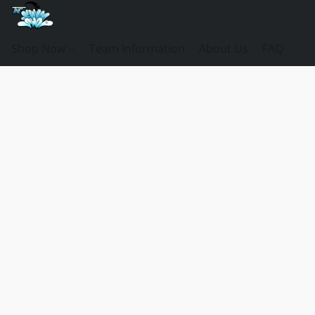
Shop Now
Team Information
About Us
FAQ