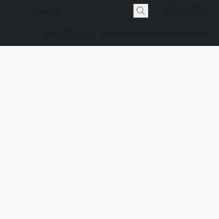
302-575-1224
theswimshopde@gmail.com