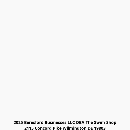
2025 Beresford Businesses LLC DBA The Swim Shop

2115 Concord Pike Wilmington DE 19803
