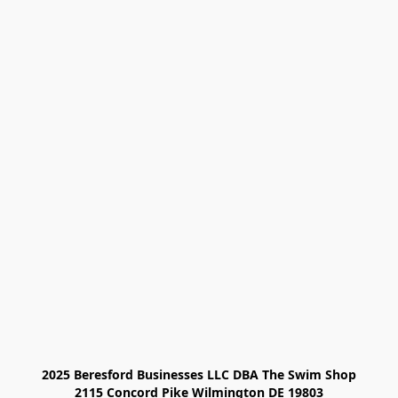
2025 Beresford Businesses LLC DBA The Swim Shop

2115 Concord Pike Wilmington DE 19803
