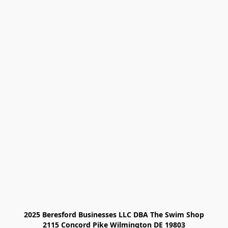
2025 Beresford Businesses LLC DBA The Swim Shop

2115 Concord Pike Wilmington DE 19803
