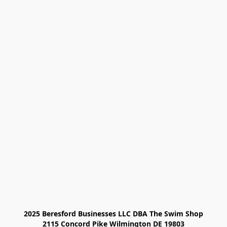
2025 Beresford Businesses LLC DBA The Swim Shop

2115 Concord Pike Wilmington DE 19803
