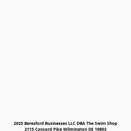
2025 Beresford Businesses LLC DBA The Swim Shop

2115 Concord Pike Wilmington DE 19803
