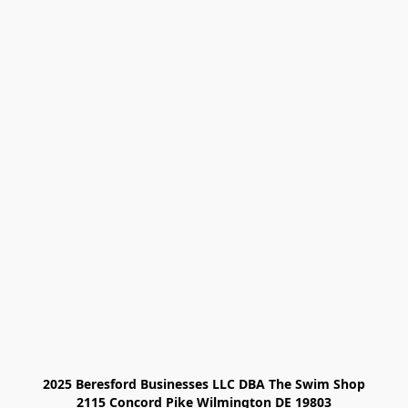
2025 Beresford Businesses LLC DBA The Swim Shop

2115 Concord Pike Wilmington DE 19803
