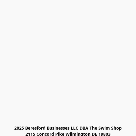
2025 Beresford Businesses LLC DBA The Swim Shop

2115 Concord Pike Wilmington DE 19803
