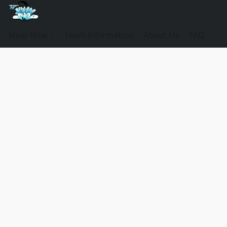
Shop Now
Team Information
About Us
FAQ