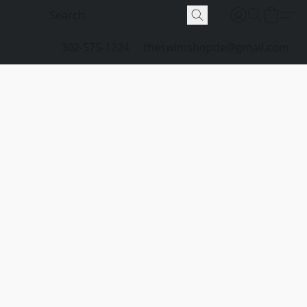
302-575-1224
theswimshopde@gmail.com