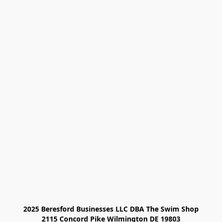
2025 Beresford Businesses LLC DBA The Swim Shop

2115 Concord Pike Wilmington DE 19803
