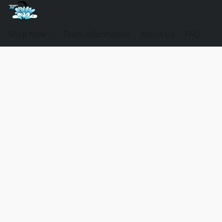
Shop Now
Team Information
About Us
FAQ