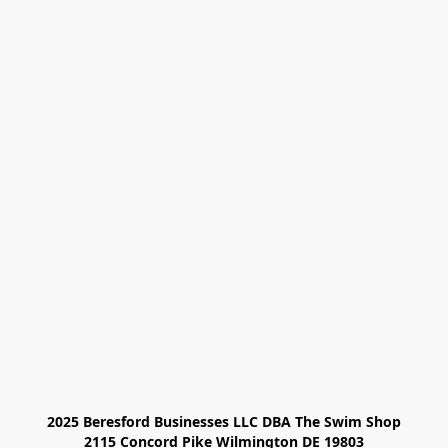
2025 Beresford Businesses LLC DBA The Swim Shop

2115 Concord Pike Wilmington DE 19803
