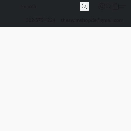
302-575-1224
theswimshopde@gmail.com