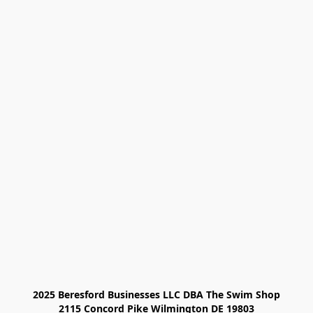
2025 Beresford Businesses LLC DBA The Swim Shop

2115 Concord Pike Wilmington DE 19803
