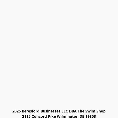
2025 Beresford Businesses LLC DBA The Swim Shop

2115 Concord Pike Wilmington DE 19803
