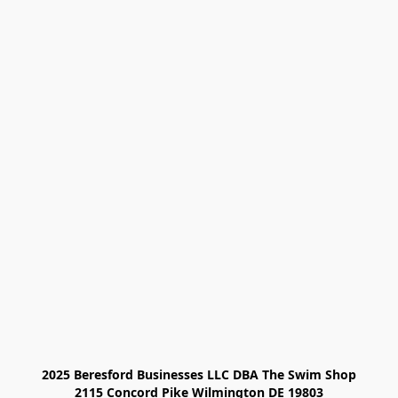
2025 Beresford Businesses LLC DBA The Swim Shop

2115 Concord Pike Wilmington DE 19803
