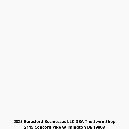
2025 Beresford Businesses LLC DBA The Swim Shop

2115 Concord Pike Wilmington DE 19803
