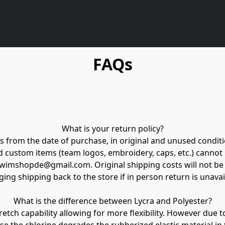
FAQs
What is your return policy?

 from the date of purchase, in original and unused conditio
nd custom items (team logos, embroidery, caps, etc.) cannot
eswimshopde@gmail.com. Original shipping costs will not be
ing shipping back to the store if in person return is unavail
What is the difference between Lycra and Polyester?

retch capability allowing for more flexibility. However due t