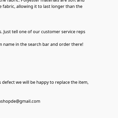
e fabric. Polyester materials are soft and 
abric, allowing it to last longer than the 
Just tell one of our customer service reps 
m name in the search bar and order there!

 defect we will be happy to replace the item, 
swimshopde@gmail.com