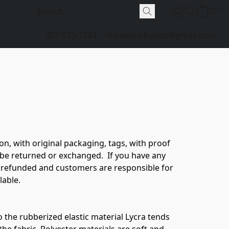
302-575-1224
theswimshopde@gmail.com
n, with original packaging, tags, with proof 
 be returned or exchanged.  If you have any 
 refunded and customers are responsible for 
able. 

o the rubberized elastic material Lycra tends 