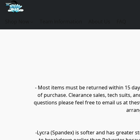
Shop Now
Team Information
About Us
FAQ
- Most items must be returned within 15 days
of purchase. Clearance sales, tech suits, a
questions please feel free to email us at th
arrang
-Lycra (Spandex) is softer and has greater st