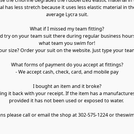
 the chlorine degrades the rubberized elastic material in th
as less stretch because it uses less elastic material in the f
average Lycra suit.

What if I missed my team fitting?

try on your team suit there during regular business hours. 
what team you swim for!

ur size? Order your suit on the website. Just type your tea
What forms of payment do you accept at fittings?

- We accept cash, check, card, and mobile pay

I bought an item and it broke?

ing it back with your receipt. If the item has a manufactures
provided it has not been used or exposed to water. 

ions please call or email the shop at 302-575-1224 or the