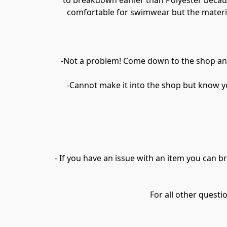
to breakdown earlier than Polyester because
comfortable for swimwear but the material h
-Not a problem! Come down to the shop and 
-Cannot make it into the shop but know yo
- If you have an issue with an item you can br
For all other quest